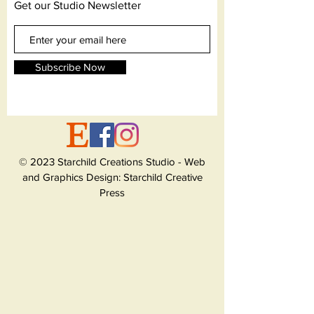
Get our Studio Newsletter
Subscribe Now
© 2023 Starchild Creations Studio - Web
and Graphics Design: Starchild Creative
Press