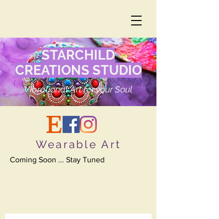
STARCHILD
CREATIONS STUDIO
Vibrational Art for your Soul
Wearable Art
Coming Soon ... Stay Tuned