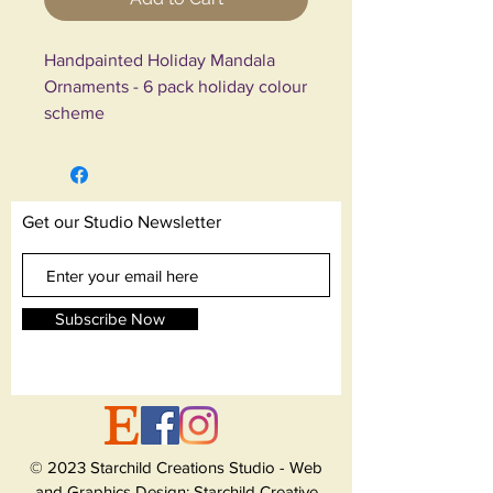
Handpainted Holiday Mandala
Ornaments - 6 pack holiday colour
scheme
These are 6 beautiful handpainted
bulbs. Bulb base is gold plastic
and therefore shatterproof. I
Get our Studio Newsletter
handpaint all my works with
professional acrylic paints in many
different colours.
Subscribe Now
Theme: "Holiday Rainbow Glitter"
Bulb colour: Turquoise Blue
Ribbon: Gold
Size: 2 inches
© 2023 Starchild Creations Studio - Web
These ornaments are made of
and Graphics Design: Starchild Creative