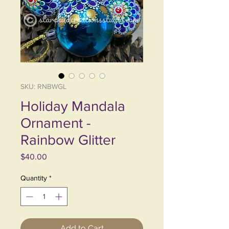
SKU: RNBWGL
Holiday Mandala
Ornament -
Rainbow Glitter
Price
$40.00
Quantity
*
Add to Cart