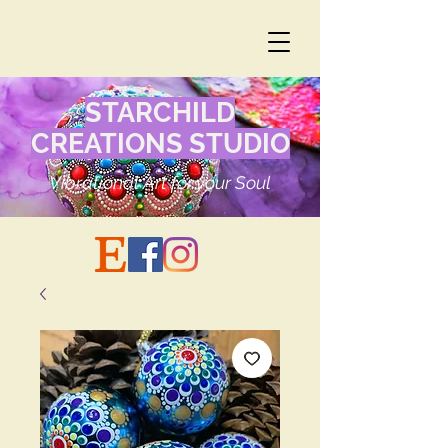
STARCHILD
CREATIONS STUDIO
Vibrational Art for your Soul