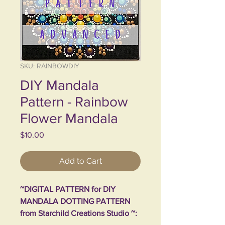
SKU: RAINBOWDIY
DIY Mandala
Pattern - Rainbow
Flower Mandala
Price
$10.00
Add to Cart
~DIGITAL PATTERN for DIY
MANDALA DOTTING PATTERN
from Starchild Creations Studio ~: