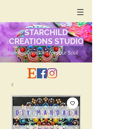
STARCHILD
CREATIONS STUDIO
Vibrational Art for your Soul