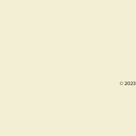
© 2023 