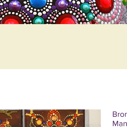
Bron
Man