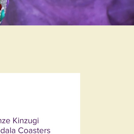
ze Kinzugi
dala Coasters