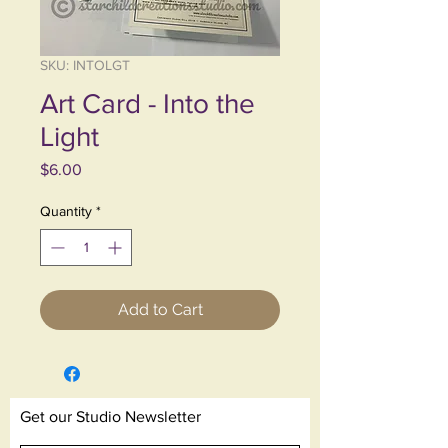
SKU: INTOLGT
Art Card - Into the
Light
Price
$6.00
Quantity
*
Add to Cart
Get our Studio Newsletter