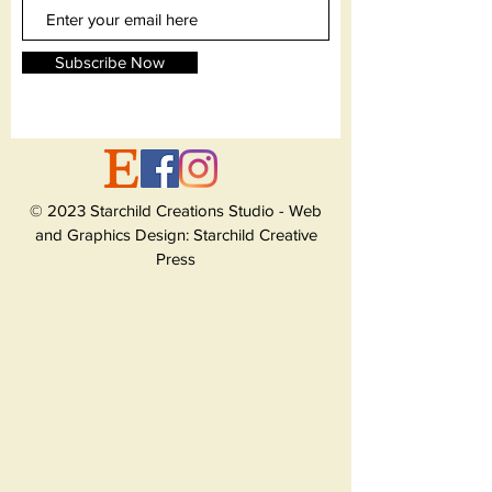
Subscribe Now
© 2023 Starchild Creations Studio - Web
and Graphics Design: Starchild Creative
Press