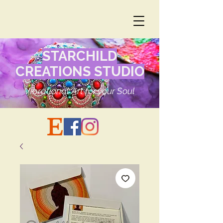
STARCHILD
CREATIONS STUDIO
Vibrational Art for your Soul