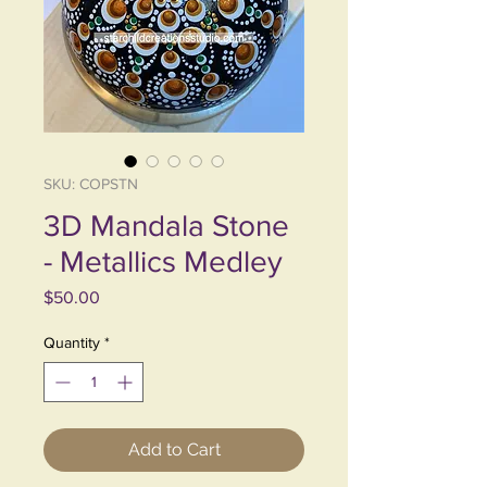
SKU: COPSTN
3D Mandala Stone
- Metallics Medley
Price
$50.00
Quantity
*
Add to Cart