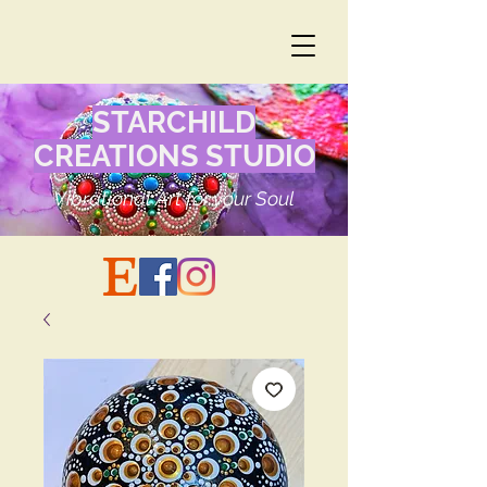
STARCHILD
CREATIONS STUDIO
Vibrational Art for your Soul